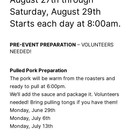
Saturday, August 29th
Starts each day at 8:00am.
PRE-EVENT PREPARATION
– VOLUNTEERS
NEEDED!
Pulled Pork Preparation
The pork will be warm from the roasters and
ready to pull at 6:00pm.
We’ll add the sauce and package it. Volunteers
needed! Bring pulling tongs if you have them!
Monday, June 29th
Monday, July 6th
Monday, July 13th