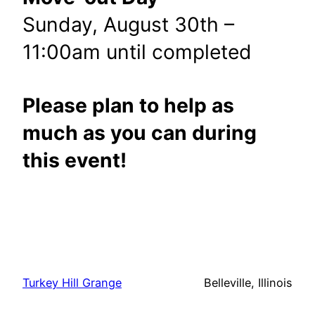
Sunday, August 30th –
11:00am until completed
Please plan to help as
much as you can during
this event!
Turkey Hill Grange
Belleville, Illinois