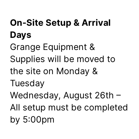
On-Site Setup & Arrival
Days
Grange Equipment &
Supplies will be moved to
the site on Monday &
Tuesday
Wednesday, August 26th –
All setup must be completed
by 5:00pm