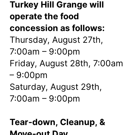
Turkey Hill Grange will
operate the food
concession as follows:
Thursday, August 27th,
7:00am – 9:00pm
Friday, August 28th, 7:00am
– 9:00pm
Saturday, August 29th,
7:00am – 9:00pm
Tear-down, Cleanup, &
Move-out Day