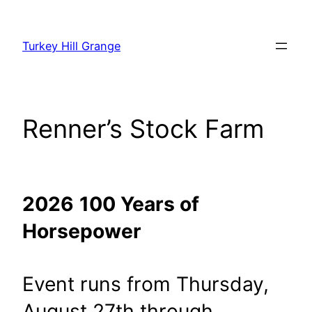
Skip
to
Turkey Hill Grange
content
Renner’s Stock Farm
2026
100 Years of
Horsepower
Event runs from Thursday,
August 27th through